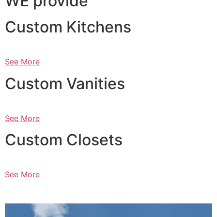
WE provide
Custom Kitchens
See More
Custom Vanities
See More
Custom Closets
See More