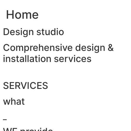
Home
Design studio
Comprehensive design &
installation services
SERVICES
what
_