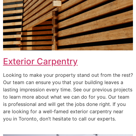
Exterior Carpentry
Looking to make your property stand out from the rest?
Our team can ensure you that your building leaves a
lasting impression every time. See our previous projects
to learn more about what we can do for you. Our team
is professional and will get the jobs done right. If you
are looking for a well-famed exterior carpentry near
you in Toronto, don’t hesitate to call our experts.