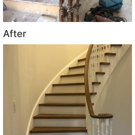
After