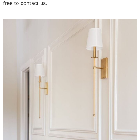
free to contact us.