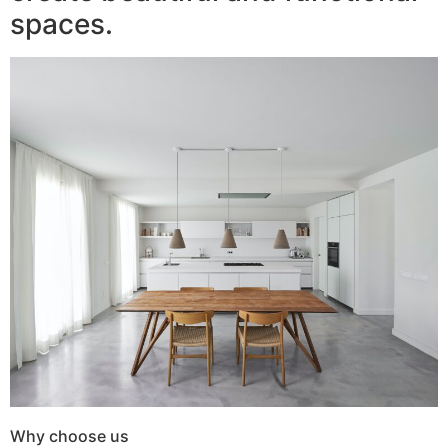
spaces.
Why choose us