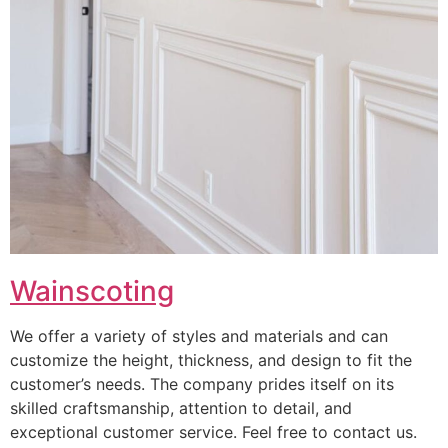
Wainscoting
We offer a variety of styles and materials and can
customize the height, thickness, and design to fit the
customer’s needs. The company prides itself on its
skilled craftsmanship, attention to detail, and
exceptional customer service. Feel free to contact us.