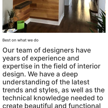
Best on what we do
Our team of designers have
years of experience and
expertise in the field of interior
design. We have a deep
understanding of the latest
trends and styles, as well as the
technical knowledge needed to
create beautiful and functional