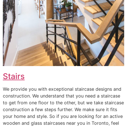
Stairs
We provide you with exceptional staircase designs and
construction. We understand that you need a staircase
to get from one floor to the other, but we take staircase
construction a few steps further. We make sure it fits
your home and style. So if you are looking for an active
wooden and glass staircases near you in Toronto, feel