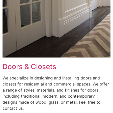
Doors & Closets
We specialize in designing and installing doors and
closets for residential and commercial spaces. We offer
a range of styles, materials, and finishes for doors,
including traditional, modern, and contemporary
designs made of wood, glass, or metal. Feel free to
contact us.