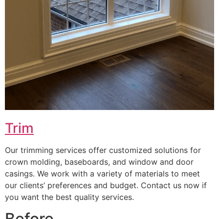
Trim
Our trimming services offer customized solutions for
crown molding, baseboards, and window and door
casings. We work with a variety of materials to meet
our clients’ preferences and budget. Contact us now if
you want the best quality services.
Before