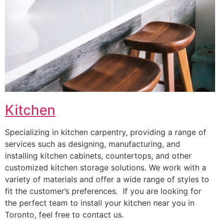
Kitchen
Specializing in kitchen carpentry, providing a range of
services such as designing, manufacturing, and
installing kitchen cabinets, countertops, and other
customized kitchen storage solutions. We work with a
variety of materials and offer a wide range of styles to
fit the customer’s preferences. If you are looking for
the perfect team to install your kitchen near you in
Toronto, feel free to contact us.