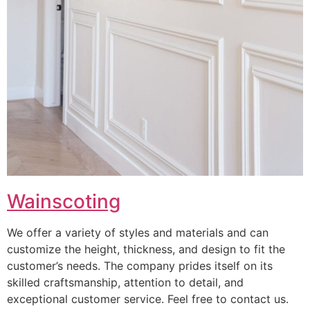
Wainscoting
We offer a variety of styles and materials and can
customize the height, thickness, and design to fit the
customer’s needs. The company prides itself on its
skilled craftsmanship, attention to detail, and
exceptional customer service. Feel free to contact us.