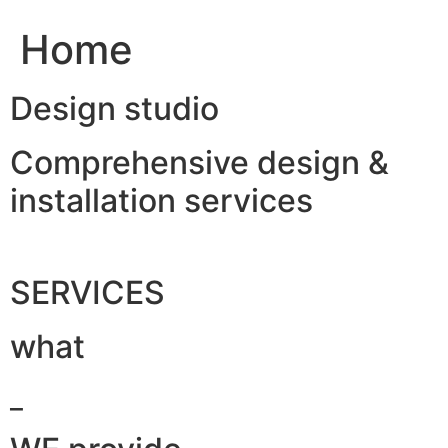
Home
Design studio
Comprehensive design &
installation services
SERVICES
what
_