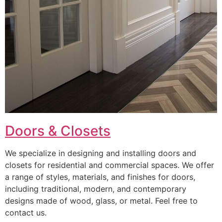
Doors & Closets
We specialize in designing and installing doors and
closets for residential and commercial spaces. We offer
a range of styles, materials, and finishes for doors,
including traditional, modern, and contemporary
designs made of wood, glass, or metal. Feel free to
contact us.