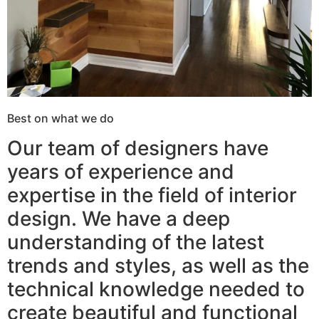
Best on what we do
Our team of designers have
years of experience and
expertise in the field of interior
design. We have a deep
understanding of the latest
trends and styles, as well as the
technical knowledge needed to
create beautiful and functional