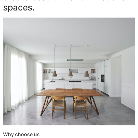
spaces.
Why choose us