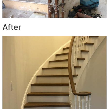
After