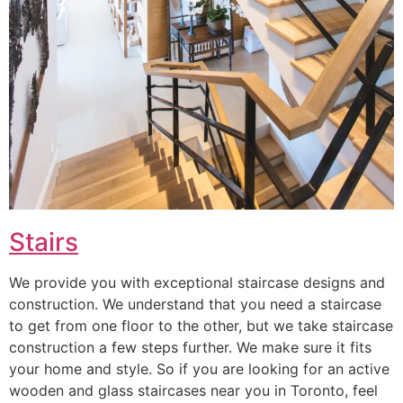
Stairs
We provide you with exceptional staircase designs and
construction. We understand that you need a staircase
to get from one floor to the other, but we take staircase
construction a few steps further. We make sure it fits
your home and style. So if you are looking for an active
wooden and glass staircases near you in Toronto, feel