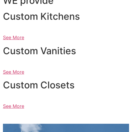
WE provide
Custom Kitchens
See More
Custom Vanities
See More
Custom Closets
See More