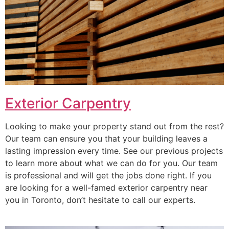
Exterior Carpentry
Looking to make your property stand out from the rest?
Our team can ensure you that your building leaves a
lasting impression every time. See our previous projects
to learn more about what we can do for you. Our team
is professional and will get the jobs done right. If you
are looking for a well-famed exterior carpentry near
you in Toronto, don’t hesitate to call our experts.