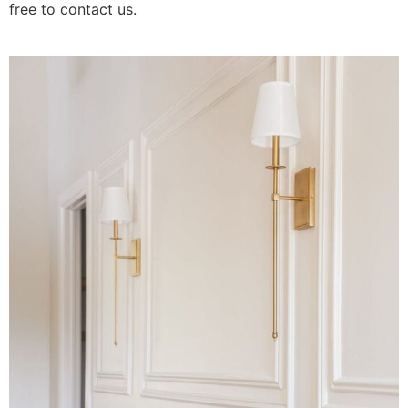
free to contact us.