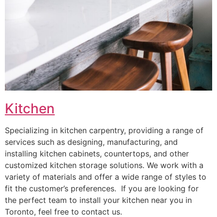
Kitchen
Specializing in kitchen carpentry, providing a range of
services such as designing, manufacturing, and
installing kitchen cabinets, countertops, and other
customized kitchen storage solutions. We work with a
variety of materials and offer a wide range of styles to
fit the customer’s preferences. If you are looking for
the perfect team to install your kitchen near you in
Toronto, feel free to contact us.