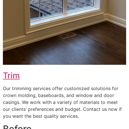
Trim
Our trimming services offer customized solutions for
crown molding, baseboards, and window and door
casings. We work with a variety of materials to meet
our clients’ preferences and budget. Contact us now if
you want the best quality services.
Before