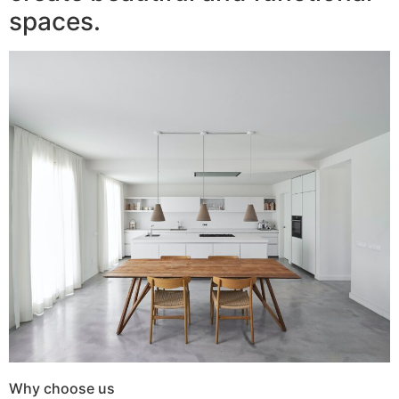
spaces.
Why choose us