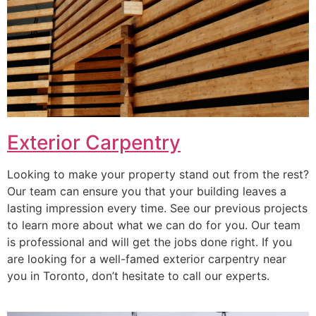
Exterior Carpentry
Looking to make your property stand out from the rest?
Our team can ensure you that your building leaves a
lasting impression every time. See our previous projects
to learn more about what we can do for you. Our team
is professional and will get the jobs done right. If you
are looking for a well-famed exterior carpentry near
you in Toronto, don’t hesitate to call our experts.