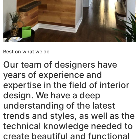
Best on what we do
Our team of designers have
years of experience and
expertise in the field of interior
design. We have a deep
understanding of the latest
trends and styles, as well as the
technical knowledge needed to
create beautiful and functional