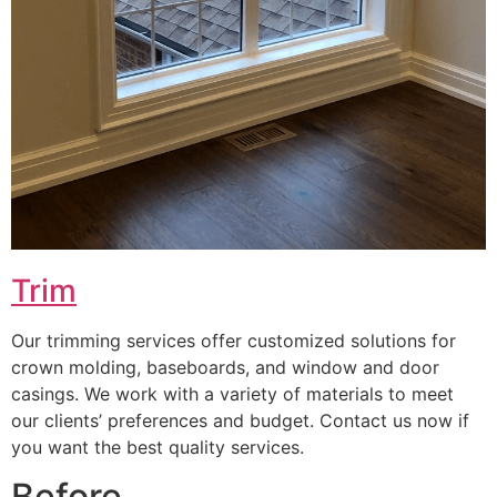
Trim
Our trimming services offer customized solutions for
crown molding, baseboards, and window and door
casings. We work with a variety of materials to meet
our clients’ preferences and budget. Contact us now if
you want the best quality services.
Before