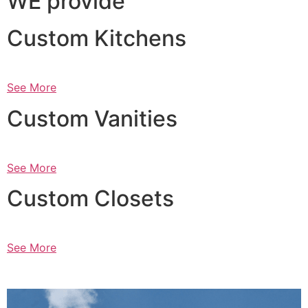
WE provide
Custom Kitchens
See More
Custom Vanities
See More
Custom Closets
See More