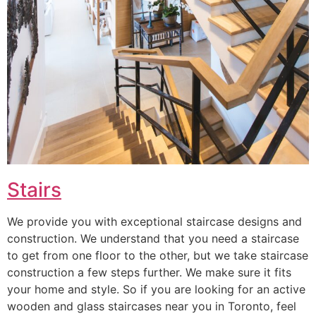
Stairs
We provide you with exceptional staircase designs and
construction. We understand that you need a staircase
to get from one floor to the other, but we take staircase
construction a few steps further. We make sure it fits
your home and style. So if you are looking for an active
wooden and glass staircases near you in Toronto, feel