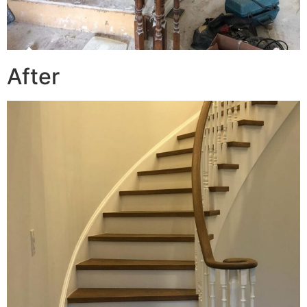
After