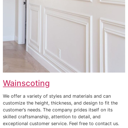
Wainscoting
We offer a variety of styles and materials and can
customize the height, thickness, and design to fit the
customer’s needs. The company prides itself on its
skilled craftsmanship, attention to detail, and
exceptional customer service. Feel free to contact us.