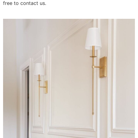
free to contact us.