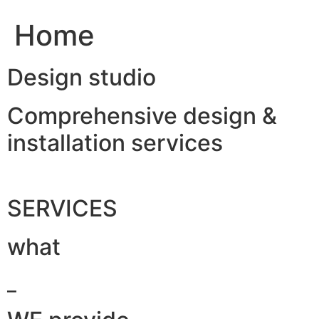
Home
Design studio
Comprehensive design &
installation services
SERVICES
what
_