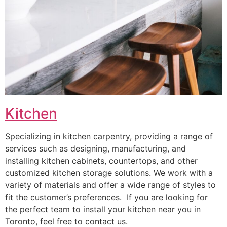
Kitchen
Specializing in kitchen carpentry, providing a range of
services such as designing, manufacturing, and
installing kitchen cabinets, countertops, and other
customized kitchen storage solutions. We work with a
variety of materials and offer a wide range of styles to
fit the customer’s preferences. If you are looking for
the perfect team to install your kitchen near you in
Toronto, feel free to contact us.