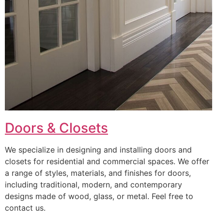
Doors & Closets
We specialize in designing and installing doors and
closets for residential and commercial spaces. We offer
a range of styles, materials, and finishes for doors,
including traditional, modern, and contemporary
designs made of wood, glass, or metal. Feel free to
contact us.