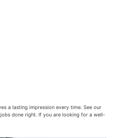
es a lasting impression every time. See our
obs done right. If you are looking for a well-