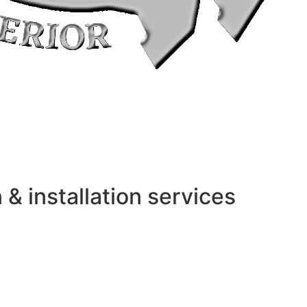
 installation services