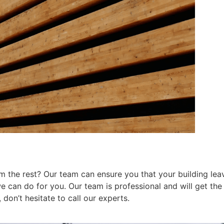
 the rest? Our team can ensure you that your building leav
can do for you. Our team is professional and will get the j
don’t hesitate to call our experts.