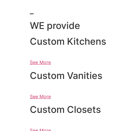
_
WE provide
Custom Kitchens
See More
Custom Vanities
See More
Custom Closets
See More