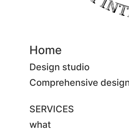
Home
Design studio
Comprehensive design &
SERVICES
what