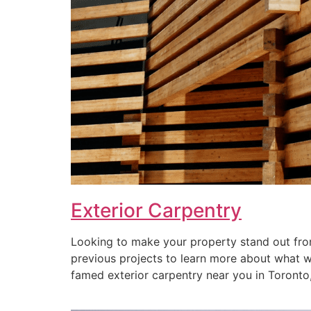
Exterior Carpentry
Looking to make your property stand out from
previous projects to learn more about what we 
famed exterior carpentry near you in Toronto, 