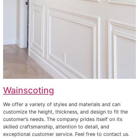
Wainscoting
We offer a variety of styles and materials and can
customize the height, thickness, and design to fit the
customer’s needs. The company prides itself on its
skilled craftsmanship, attention to detail, and
exceptional customer service. Feel free to contact us.