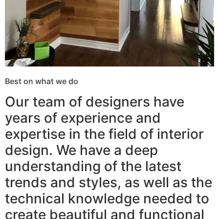
Best on what we do
Our team of designers have
years of experience and
expertise in the field of interior
design. We have a deep
understanding of the latest
trends and styles, as well as the
technical knowledge needed to
create beautiful and functional