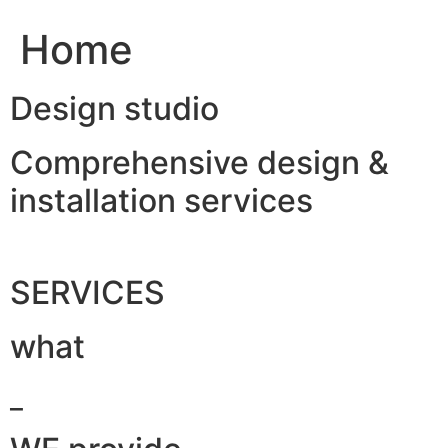
Home
Design studio
Comprehensive design &
installation services
SERVICES
what
_