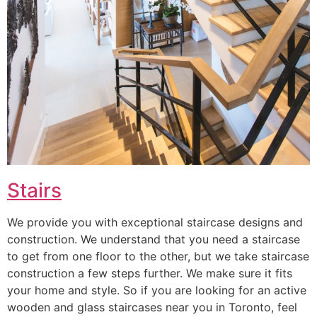
Stairs
We provide you with exceptional staircase designs and
construction. We understand that you need a staircase
to get from one floor to the other, but we take staircase
construction a few steps further. We make sure it fits
your home and style. So if you are looking for an active
wooden and glass staircases near you in Toronto, feel