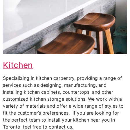
Kitchen
Specializing in kitchen carpentry, providing a range of
services such as designing, manufacturing, and
installing kitchen cabinets, countertops, and other
customized kitchen storage solutions. We work with a
variety of materials and offer a wide range of styles to
fit the customer’s preferences. If you are looking for
the perfect team to install your kitchen near you in
Toronto, feel free to contact us.