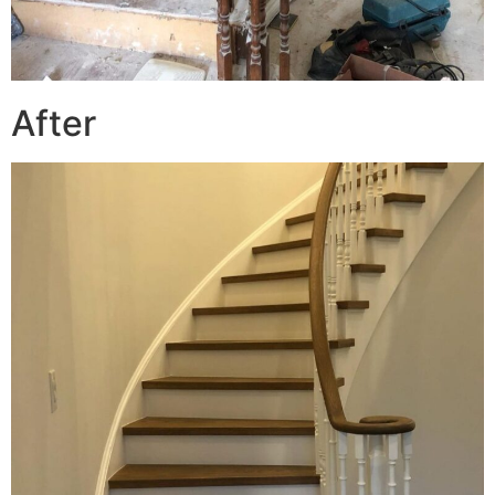
After