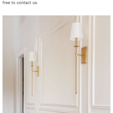
free to contact us.