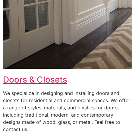
Doors & Closets
We specialize in designing and installing doors and
closets for residential and commercial spaces. We offer
a range of styles, materials, and finishes for doors,
including traditional, modern, and contemporary
designs made of wood, glass, or metal. Feel free to
contact us.