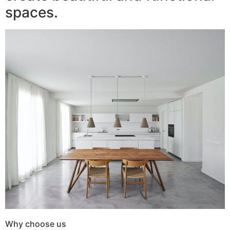
spaces.
Why choose us