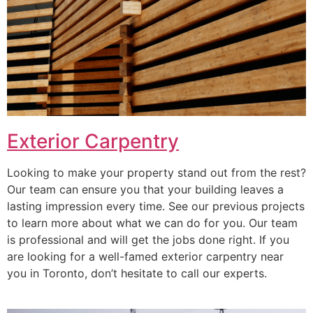
Exterior Carpentry
Looking to make your property stand out from the rest?
Our team can ensure you that your building leaves a
lasting impression every time. See our previous projects
to learn more about what we can do for you. Our team
is professional and will get the jobs done right. If you
are looking for a well-famed exterior carpentry near
you in Toronto, don’t hesitate to call our experts.