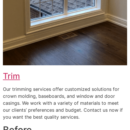
Trim
Our trimming services offer customized solutions for
crown molding, baseboards, and window and door
casings. We work with a variety of materials to meet
our clients’ preferences and budget. Contact us now if
you want the best quality services.
Before