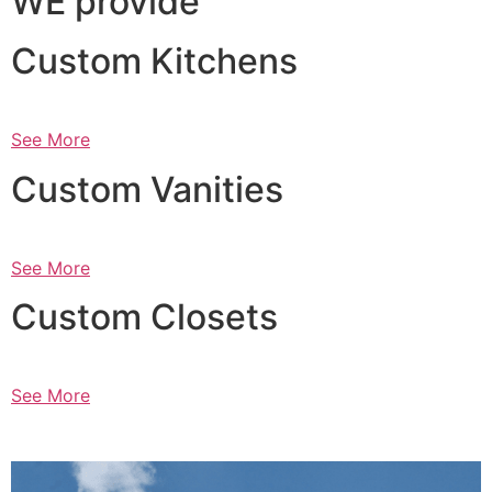
WE provide
Custom Kitchens
See More
Custom Vanities
See More
Custom Closets
See More