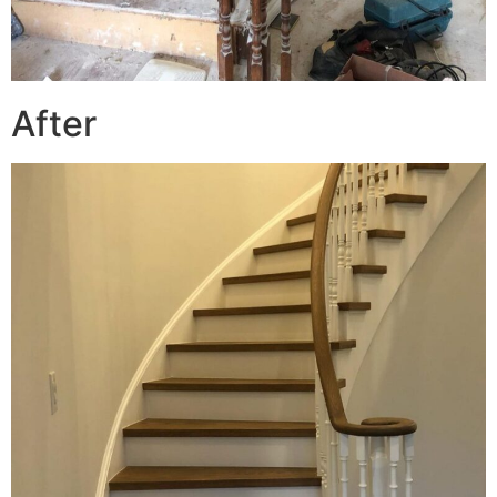
After