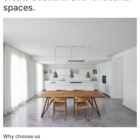
spaces.
Why choose us