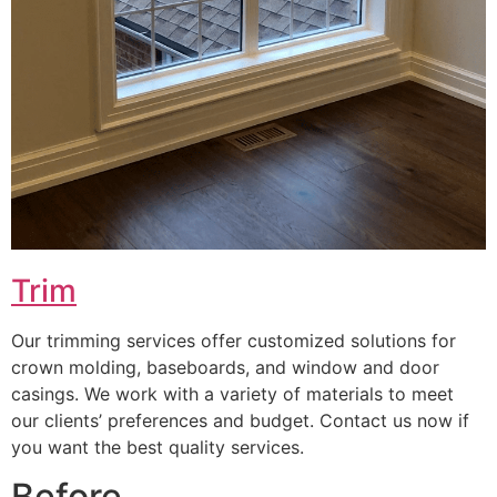
Trim
Our trimming services offer customized solutions for
crown molding, baseboards, and window and door
casings. We work with a variety of materials to meet
our clients’ preferences and budget. Contact us now if
you want the best quality services.
Before