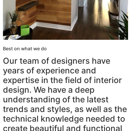
Best on what we do
Our team of designers have
years of experience and
expertise in the field of interior
design. We have a deep
understanding of the latest
trends and styles, as well as the
technical knowledge needed to
create beautiful and functional