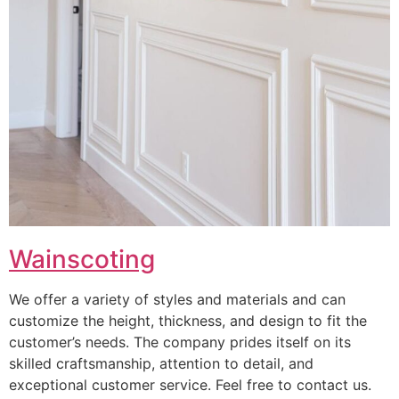
Wainscoting
We offer a variety of styles and materials and can
customize the height, thickness, and design to fit the
customer’s needs. The company prides itself on its
skilled craftsmanship, attention to detail, and
exceptional customer service. Feel free to contact us.