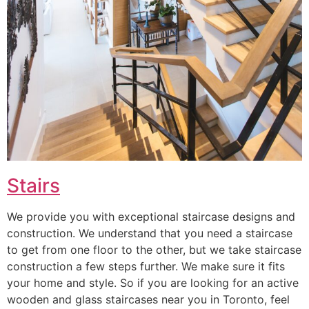
Stairs
We provide you with exceptional staircase designs and
construction. We understand that you need a staircase
to get from one floor to the other, but we take staircase
construction a few steps further. We make sure it fits
your home and style. So if you are looking for an active
wooden and glass staircases near you in Toronto, feel