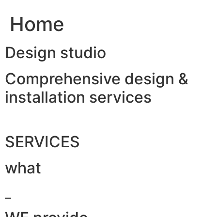
Home
Design studio
Comprehensive design &
installation services
SERVICES
what
_