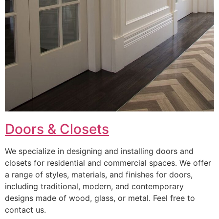
Doors & Closets
We specialize in designing and installing doors and
closets for residential and commercial spaces. We offer
a range of styles, materials, and finishes for doors,
including traditional, modern, and contemporary
designs made of wood, glass, or metal. Feel free to
contact us.