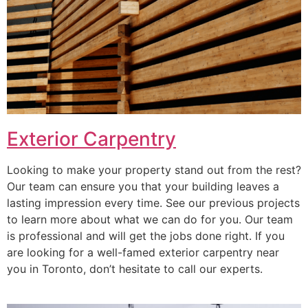
Exterior Carpentry
Looking to make your property stand out from the rest?
Our team can ensure you that your building leaves a
lasting impression every time. See our previous projects
to learn more about what we can do for you. Our team
is professional and will get the jobs done right. If you
are looking for a well-famed exterior carpentry near
you in Toronto, don’t hesitate to call our experts.