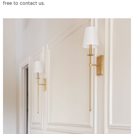
free to contact us.