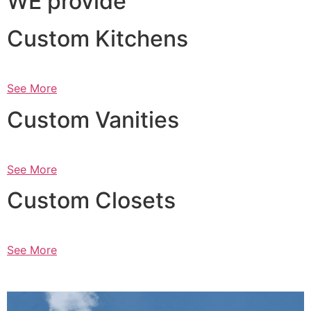
WE provide
Custom Kitchens
See More
Custom Vanities
See More
Custom Closets
See More