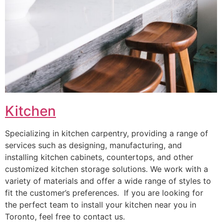
Kitchen
Specializing in kitchen carpentry, providing a range of
services such as designing, manufacturing, and
installing kitchen cabinets, countertops, and other
customized kitchen storage solutions. We work with a
variety of materials and offer a wide range of styles to
fit the customer’s preferences. If you are looking for
the perfect team to install your kitchen near you in
Toronto, feel free to contact us.