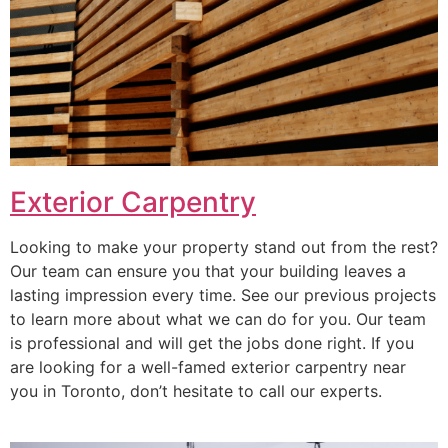
Exterior Carpentry
Looking to make your property stand out from the rest?
Our team can ensure you that your building leaves a
lasting impression every time. See our previous projects
to learn more about what we can do for you. Our team
is professional and will get the jobs done right. If you
are looking for a well-famed exterior carpentry near
you in Toronto, don’t hesitate to call our experts.