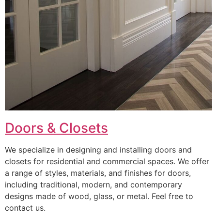
Doors & Closets
We specialize in designing and installing doors and
closets for residential and commercial spaces. We offer
a range of styles, materials, and finishes for doors,
including traditional, modern, and contemporary
designs made of wood, glass, or metal. Feel free to
contact us.