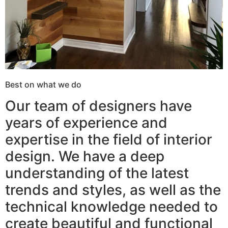
Best on what we do
Our team of designers have
years of experience and
expertise in the field of interior
design. We have a deep
understanding of the latest
trends and styles, as well as the
technical knowledge needed to
create beautiful and functional