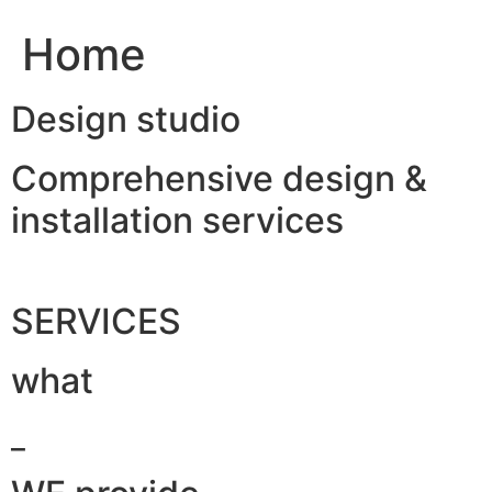
Home
Design studio
Comprehensive design &
installation services
SERVICES
what
_