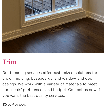
Trim
Our trimming services offer customized solutions for
crown molding, baseboards, and window and door
casings. We work with a variety of materials to meet
our clients’ preferences and budget. Contact us now if
you want the best quality services.
Before