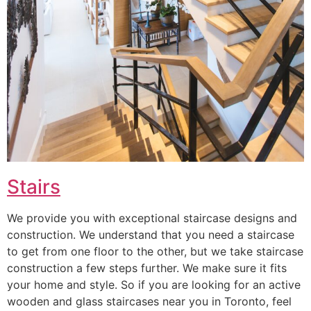
Stairs
We provide you with exceptional staircase designs and
construction. We understand that you need a staircase
to get from one floor to the other, but we take staircase
construction a few steps further. We make sure it fits
your home and style. So if you are looking for an active
wooden and glass staircases near you in Toronto, feel