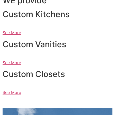
WE provide
Custom Kitchens
See More
Custom Vanities
See More
Custom Closets
See More