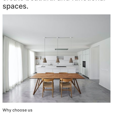
spaces.
Why choose us