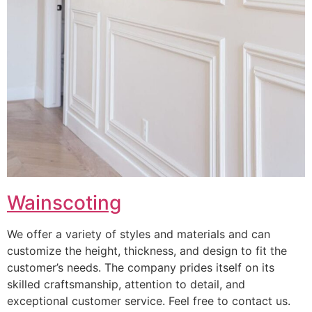
Wainscoting
We offer a variety of styles and materials and can
customize the height, thickness, and design to fit the
customer’s needs. The company prides itself on its
skilled craftsmanship, attention to detail, and
exceptional customer service. Feel free to contact us.