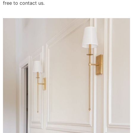
free to contact us.