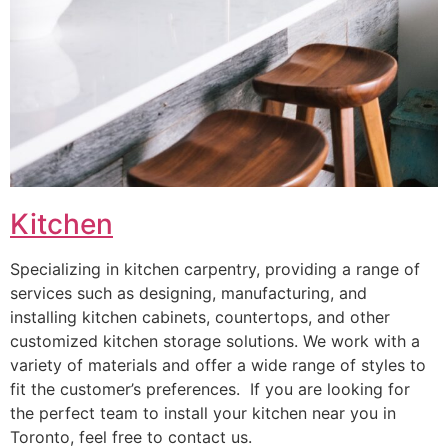
Kitchen
Specializing in kitchen carpentry, providing a range of
services such as designing, manufacturing, and
installing kitchen cabinets, countertops, and other
customized kitchen storage solutions. We work with a
variety of materials and offer a wide range of styles to
fit the customer’s preferences. If you are looking for
the perfect team to install your kitchen near you in
Toronto, feel free to contact us.