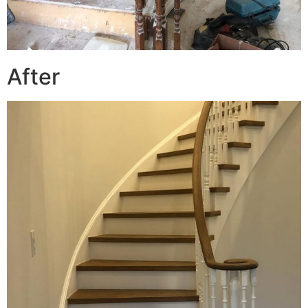
After