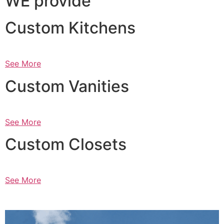
WE provide
Custom Kitchens
See More
Custom Vanities
See More
Custom Closets
See More