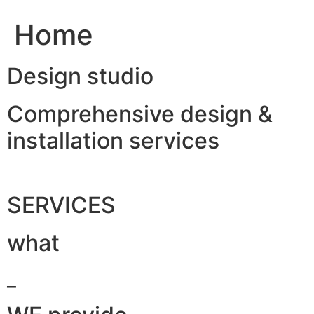
Home
Design studio
Comprehensive design &
installation services
SERVICES
what
_