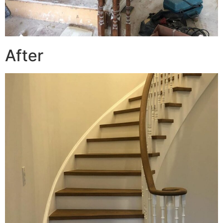
After