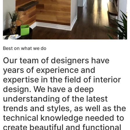
Best on what we do
Our team of designers have
years of experience and
expertise in the field of interior
design. We have a deep
understanding of the latest
trends and styles, as well as the
technical knowledge needed to
create beautiful and functional