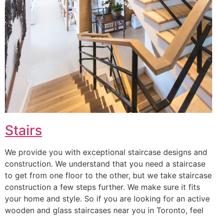
Stairs
We provide you with exceptional staircase designs and
construction. We understand that you need a staircase
to get from one floor to the other, but we take staircase
construction a few steps further. We make sure it fits
your home and style. So if you are looking for an active
wooden and glass staircases near you in Toronto, feel