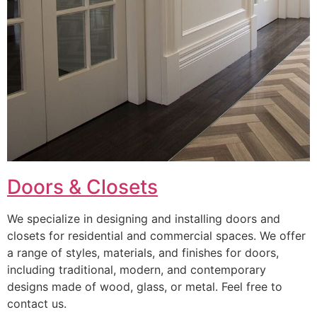
Doors & Closets
We specialize in designing and installing doors and
closets for residential and commercial spaces. We offer
a range of styles, materials, and finishes for doors,
including traditional, modern, and contemporary
designs made of wood, glass, or metal. Feel free to
contact us.