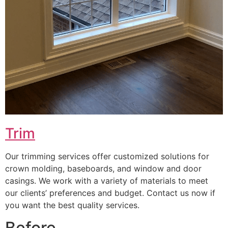
Trim
Our trimming services offer customized solutions for
crown molding, baseboards, and window and door
casings. We work with a variety of materials to meet
our clients’ preferences and budget. Contact us now if
you want the best quality services.
Before