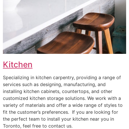
Kitchen
Specializing in kitchen carpentry, providing a range of
services such as designing, manufacturing, and
installing kitchen cabinets, countertops, and other
customized kitchen storage solutions. We work with a
variety of materials and offer a wide range of styles to
fit the customer’s preferences. If you are looking for
the perfect team to install your kitchen near you in
Toronto, feel free to contact us.