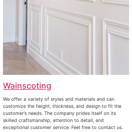
Wainscoting
We offer a variety of styles and materials and can
customize the height, thickness, and design to fit the
customer’s needs. The company prides itself on its
skilled craftsmanship, attention to detail, and
exceptional customer service. Feel free to contact us.