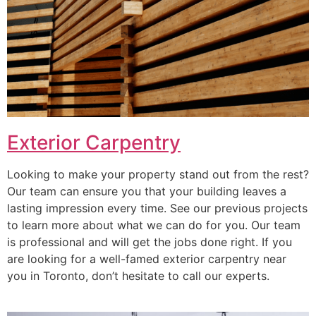
Exterior Carpentry
Looking to make your property stand out from the rest?
Our team can ensure you that your building leaves a
lasting impression every time. See our previous projects
to learn more about what we can do for you. Our team
is professional and will get the jobs done right. If you
are looking for a well-famed exterior carpentry near
you in Toronto, don’t hesitate to call our experts.