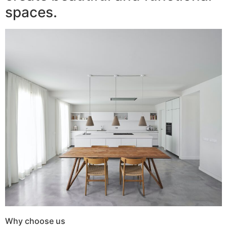
spaces.
Why choose us