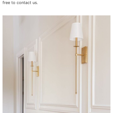
free to contact us.