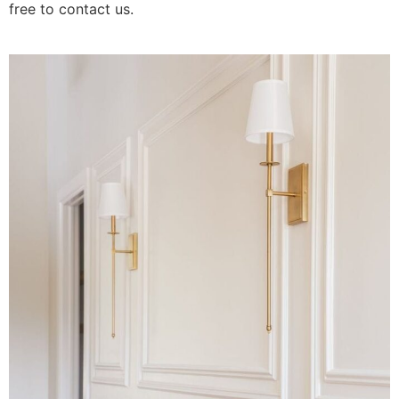
free to contact us.