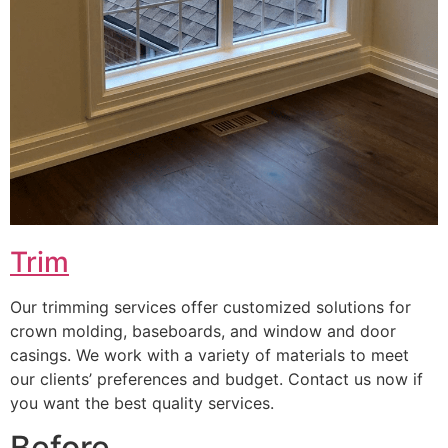
Trim
Our trimming services offer customized solutions for
crown molding, baseboards, and window and door
casings. We work with a variety of materials to meet
our clients’ preferences and budget. Contact us now if
you want the best quality services.
Before