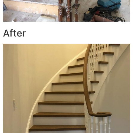
After