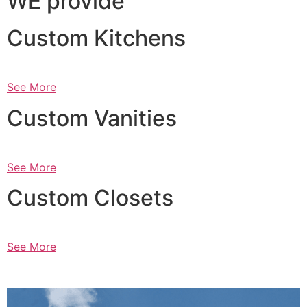
WE provide
Custom Kitchens
See More
Custom Vanities
See More
Custom Closets
See More