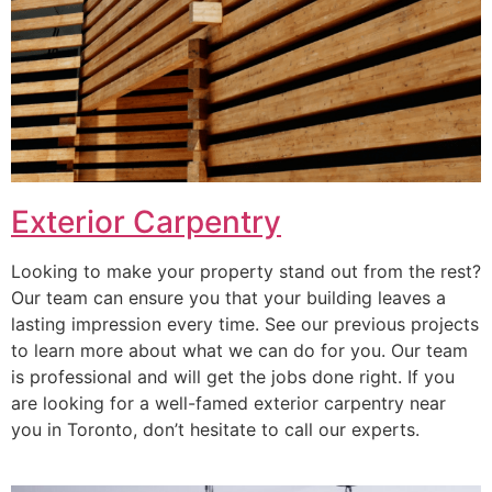
Exterior Carpentry
Looking to make your property stand out from the rest?
Our team can ensure you that your building leaves a
lasting impression every time. See our previous projects
to learn more about what we can do for you. Our team
is professional and will get the jobs done right. If you
are looking for a well-famed exterior carpentry near
you in Toronto, don’t hesitate to call our experts.