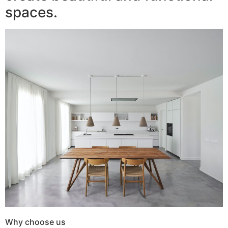
spaces.
Why choose us