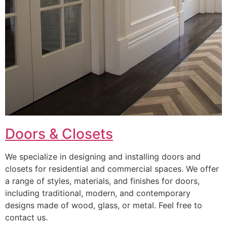
Doors & Closets
We specialize in designing and installing doors and
closets for residential and commercial spaces. We offer
a range of styles, materials, and finishes for doors,
including traditional, modern, and contemporary
designs made of wood, glass, or metal. Feel free to
contact us.