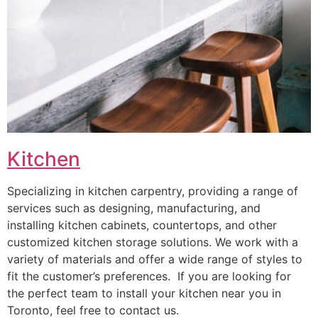
Kitchen
Specializing in kitchen carpentry, providing a range of
services such as designing, manufacturing, and
installing kitchen cabinets, countertops, and other
customized kitchen storage solutions. We work with a
variety of materials and offer a wide range of styles to
fit the customer’s preferences. If you are looking for
the perfect team to install your kitchen near you in
Toronto, feel free to contact us.