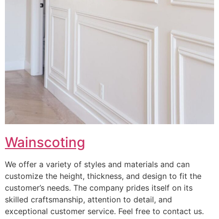
Wainscoting
We offer a variety of styles and materials and can
customize the height, thickness, and design to fit the
customer’s needs. The company prides itself on its
skilled craftsmanship, attention to detail, and
exceptional customer service. Feel free to contact us.