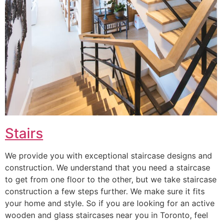
Stairs
We provide you with exceptional staircase designs and
construction. We understand that you need a staircase
to get from one floor to the other, but we take staircase
construction a few steps further. We make sure it fits
your home and style. So if you are looking for an active
wooden and glass staircases near you in Toronto, feel