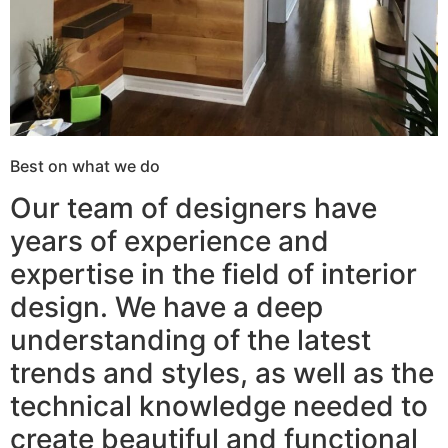
Best on what we do
Our team of designers have
years of experience and
expertise in the field of interior
design. We have a deep
understanding of the latest
trends and styles, as well as the
technical knowledge needed to
create beautiful and functional