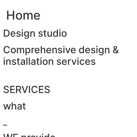
Home
Design studio
Comprehensive design &
installation services
SERVICES
what
_