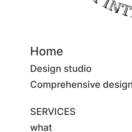
Home
Design studio
Comprehensive design &
SERVICES
what