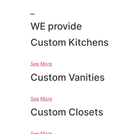
_
WE provide
Custom Kitchens
See More
Custom Vanities
See More
Custom Closets
See More