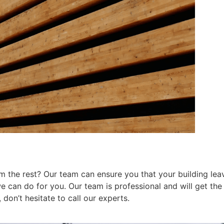
 the rest? Our team can ensure you that your building leav
can do for you. Our team is professional and will get the j
don’t hesitate to call our experts.