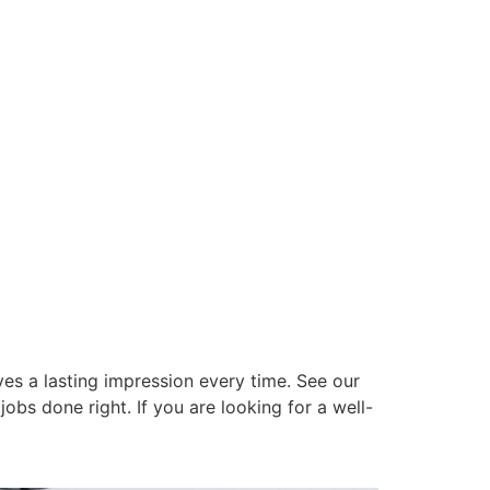
es a lasting impression every time. See our
obs done right. If you are looking for a well-