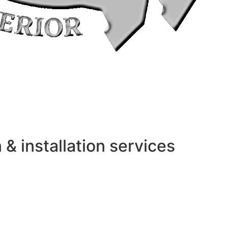
 installation services