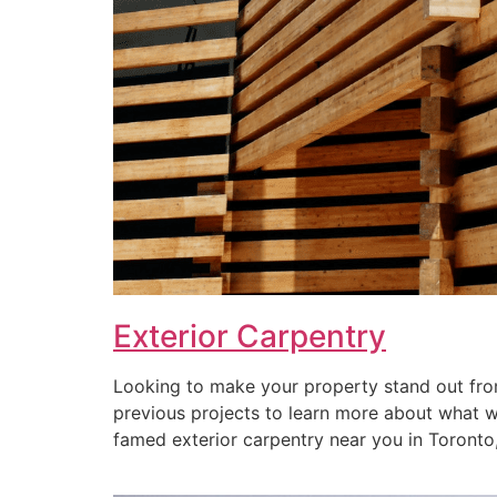
Exterior Carpentry
Looking to make your property stand out from
previous projects to learn more about what we 
famed exterior carpentry near you in Toronto, 