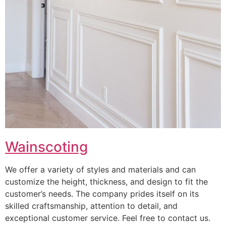
Wainscoting
We offer a variety of styles and materials and can
customize the height, thickness, and design to fit the
customer’s needs. The company prides itself on its
skilled craftsmanship, attention to detail, and
exceptional customer service. Feel free to contact us.