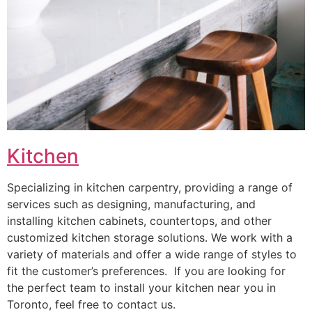
Kitchen
Specializing in kitchen carpentry, providing a range of
services such as designing, manufacturing, and
installing kitchen cabinets, countertops, and other
customized kitchen storage solutions. We work with a
variety of materials and offer a wide range of styles to
fit the customer’s preferences. If you are looking for
the perfect team to install your kitchen near you in
Toronto, feel free to contact us.