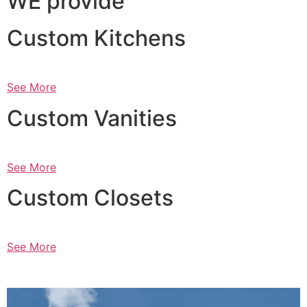
WE provide
Custom Kitchens
See More
Custom Vanities
See More
Custom Closets
See More