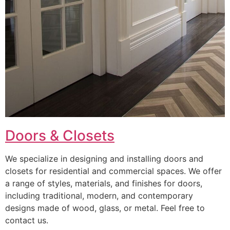
Doors & Closets
We specialize in designing and installing doors and
closets for residential and commercial spaces. We offer
a range of styles, materials, and finishes for doors,
including traditional, modern, and contemporary
designs made of wood, glass, or metal. Feel free to
contact us.