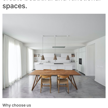
spaces.
Why choose us