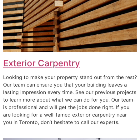
Exterior Carpentry
Looking to make your property stand out from the rest?
Our team can ensure you that your building leaves a
lasting impression every time. See our previous projects
to learn more about what we can do for you. Our team
is professional and will get the jobs done right. If you
are looking for a well-famed exterior carpentry near
you in Toronto, don’t hesitate to call our experts.