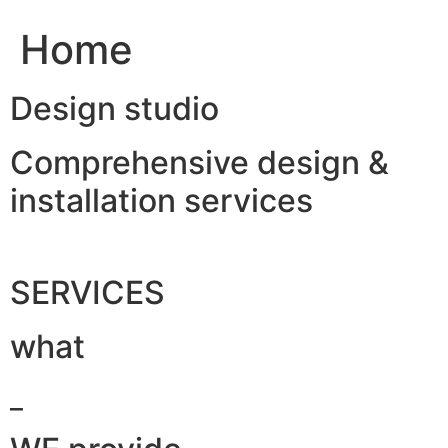
Home
Design studio
Comprehensive design &
installation services
SERVICES
what
_