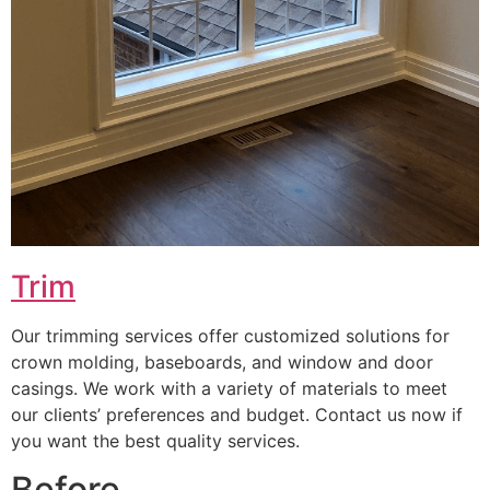
Trim
Our trimming services offer customized solutions for
crown molding, baseboards, and window and door
casings. We work with a variety of materials to meet
our clients’ preferences and budget. Contact us now if
you want the best quality services.
Before