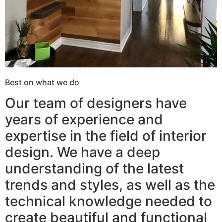
Best on what we do
Our team of designers have
years of experience and
expertise in the field of interior
design. We have a deep
understanding of the latest
trends and styles, as well as the
technical knowledge needed to
create beautiful and functional