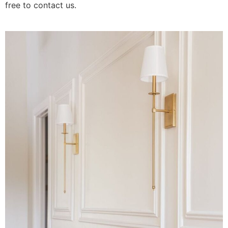
free to contact us.