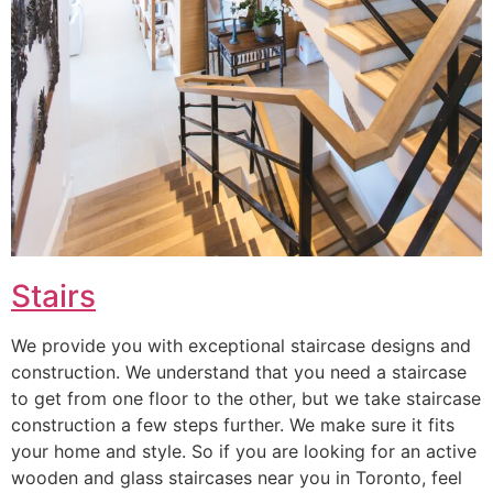
Stairs
We provide you with exceptional staircase designs and
construction. We understand that you need a staircase
to get from one floor to the other, but we take staircase
construction a few steps further. We make sure it fits
your home and style. So if you are looking for an active
wooden and glass staircases near you in Toronto, feel