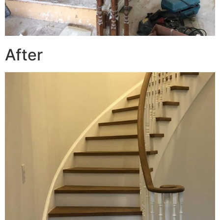
After