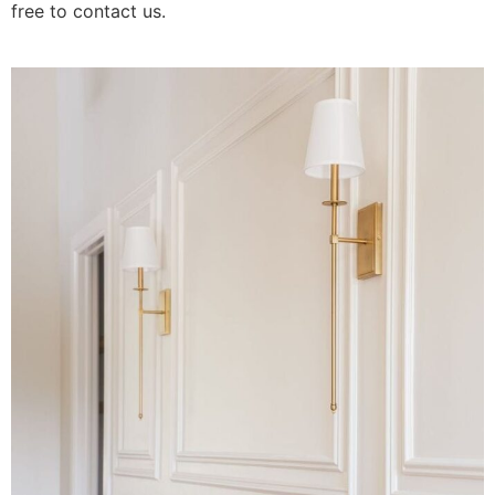
free to contact us.