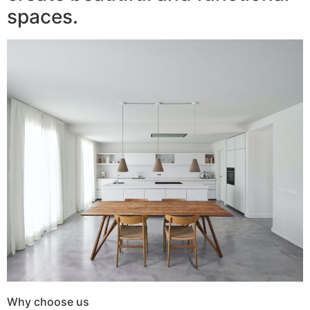
spaces.
Why choose us