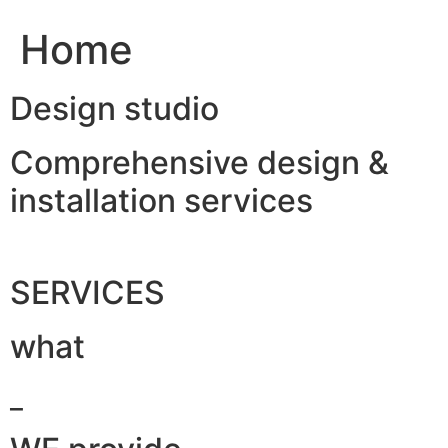
Home
Design studio
Comprehensive design &
installation services
SERVICES
what
_