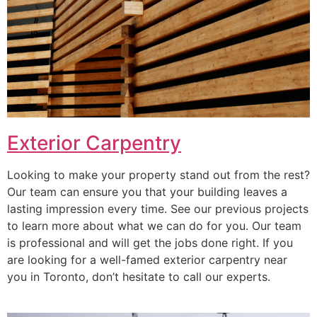
Exterior Carpentry
Looking to make your property stand out from the rest?
Our team can ensure you that your building leaves a
lasting impression every time. See our previous projects
to learn more about what we can do for you. Our team
is professional and will get the jobs done right. If you
are looking for a well-famed exterior carpentry near
you in Toronto, don’t hesitate to call our experts.