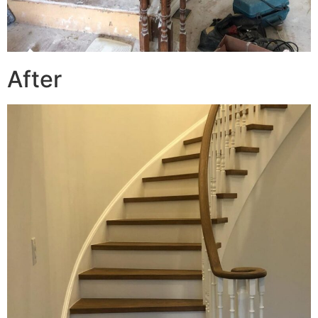
After