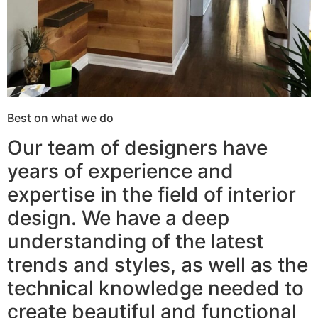
Best on what we do
Our team of designers have
years of experience and
expertise in the field of interior
design. We have a deep
understanding of the latest
trends and styles, as well as the
technical knowledge needed to
create beautiful and functional