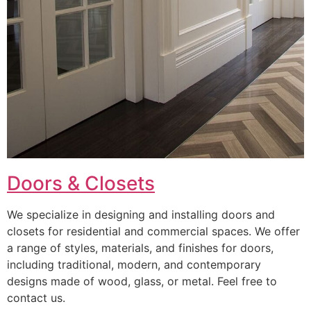
Doors & Closets
We specialize in designing and installing doors and
closets for residential and commercial spaces. We offer
a range of styles, materials, and finishes for doors,
including traditional, modern, and contemporary
designs made of wood, glass, or metal. Feel free to
contact us.