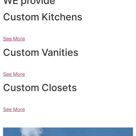
WE provide
Custom Kitchens
See More
Custom Vanities
See More
Custom Closets
See More