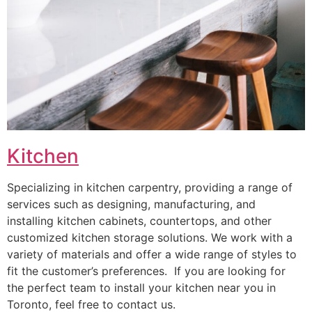
Kitchen
Specializing in kitchen carpentry, providing a range of
services such as designing, manufacturing, and
installing kitchen cabinets, countertops, and other
customized kitchen storage solutions. We work with a
variety of materials and offer a wide range of styles to
fit the customer’s preferences. If you are looking for
the perfect team to install your kitchen near you in
Toronto, feel free to contact us.