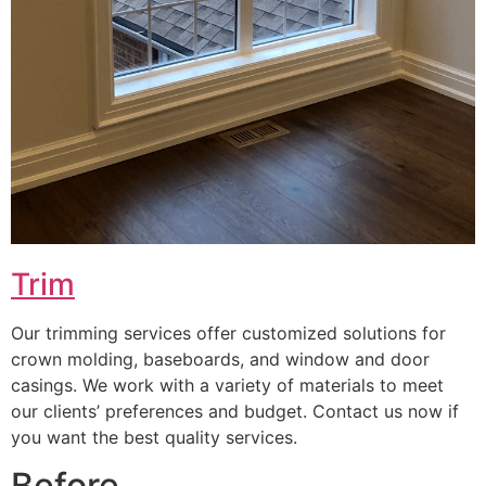
Trim
Our trimming services offer customized solutions for
crown molding, baseboards, and window and door
casings. We work with a variety of materials to meet
our clients’ preferences and budget. Contact us now if
you want the best quality services.
Before