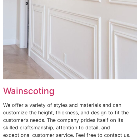
Wainscoting
We offer a variety of styles and materials and can
customize the height, thickness, and design to fit the
customer’s needs. The company prides itself on its
skilled craftsmanship, attention to detail, and
exceptional customer service. Feel free to contact us.