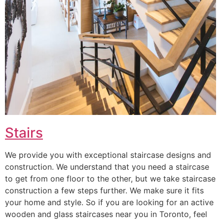
Stairs
We provide you with exceptional staircase designs and
construction. We understand that you need a staircase
to get from one floor to the other, but we take staircase
construction a few steps further. We make sure it fits
your home and style. So if you are looking for an active
wooden and glass staircases near you in Toronto, feel