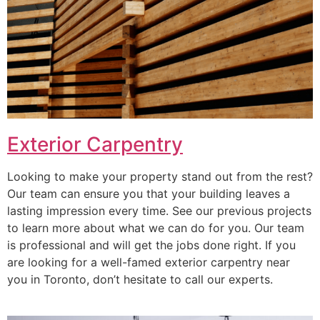
Exterior Carpentry
Looking to make your property stand out from the rest?
Our team can ensure you that your building leaves a
lasting impression every time. See our previous projects
to learn more about what we can do for you. Our team
is professional and will get the jobs done right. If you
are looking for a well-famed exterior carpentry near
you in Toronto, don’t hesitate to call our experts.