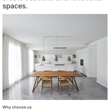
spaces.
Why choose us