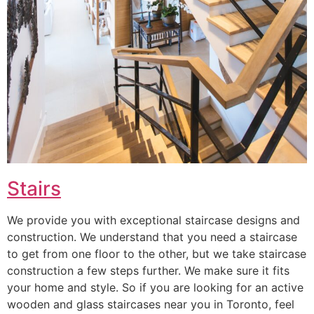
Stairs
We provide you with exceptional staircase designs and
construction. We understand that you need a staircase
to get from one floor to the other, but we take staircase
construction a few steps further. We make sure it fits
your home and style. So if you are looking for an active
wooden and glass staircases near you in Toronto, feel