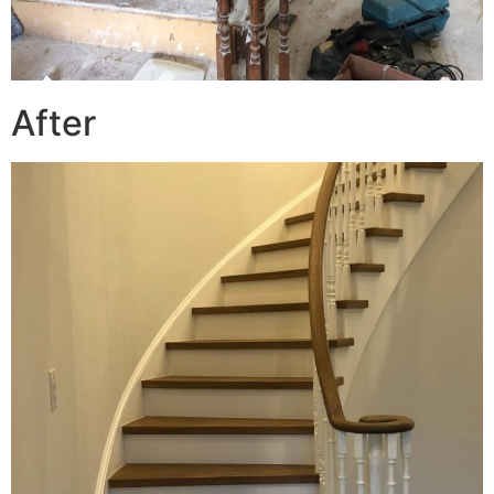
After