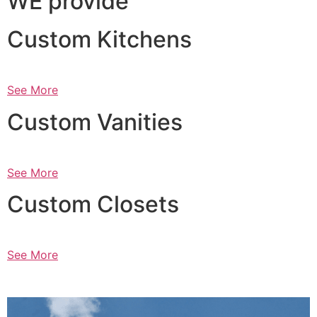
WE provide
Custom Kitchens
See More
Custom Vanities
See More
Custom Closets
See More