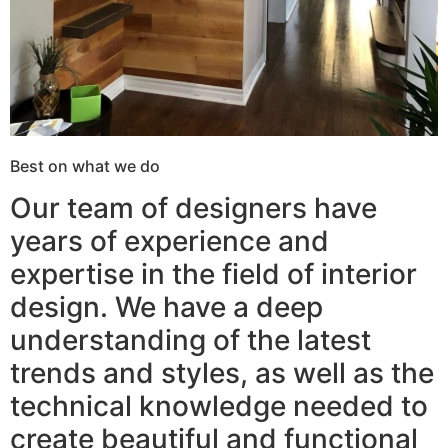
Best on what we do
Our team of designers have
years of experience and
expertise in the field of interior
design. We have a deep
understanding of the latest
trends and styles, as well as the
technical knowledge needed to
create beautiful and functional