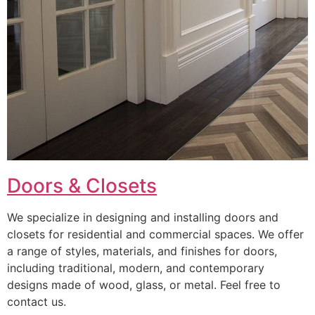
Doors & Closets
We specialize in designing and installing doors and
closets for residential and commercial spaces. We offer
a range of styles, materials, and finishes for doors,
including traditional, modern, and contemporary
designs made of wood, glass, or metal. Feel free to
contact us.