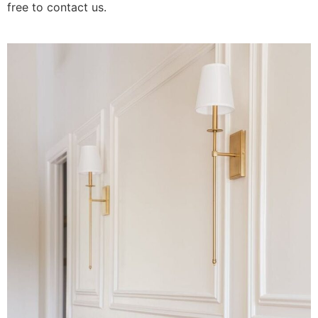
free to contact us.