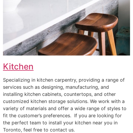
Kitchen
Specializing in kitchen carpentry, providing a range of
services such as designing, manufacturing, and
installing kitchen cabinets, countertops, and other
customized kitchen storage solutions. We work with a
variety of materials and offer a wide range of styles to
fit the customer’s preferences. If you are looking for
the perfect team to install your kitchen near you in
Toronto, feel free to contact us.