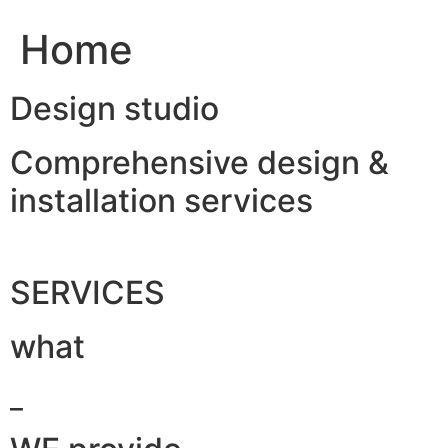
Home
Design studio
Comprehensive design &
installation services
SERVICES
what
_