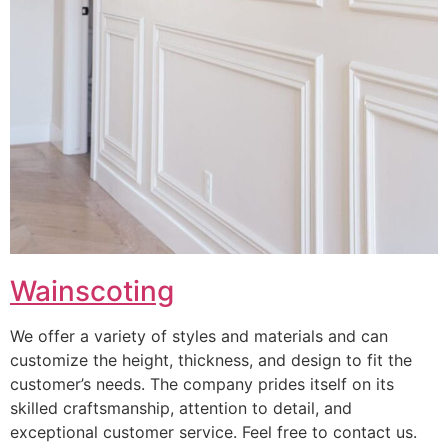
Wainscoting
We offer a variety of styles and materials and can
customize the height, thickness, and design to fit the
customer’s needs. The company prides itself on its
skilled craftsmanship, attention to detail, and
exceptional customer service. Feel free to contact us.