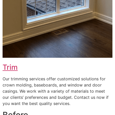
Trim
Our trimming services offer customized solutions for
crown molding, baseboards, and window and door
casings. We work with a variety of materials to meet
our clients’ preferences and budget. Contact us now if
you want the best quality services.
Before