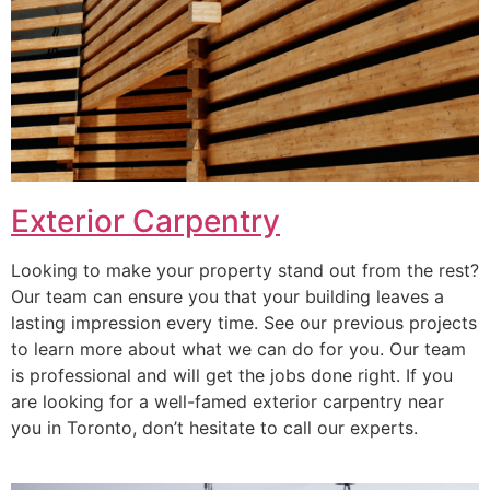
Exterior Carpentry
Looking to make your property stand out from the rest?
Our team can ensure you that your building leaves a
lasting impression every time. See our previous projects
to learn more about what we can do for you. Our team
is professional and will get the jobs done right. If you
are looking for a well-famed exterior carpentry near
you in Toronto, don’t hesitate to call our experts.