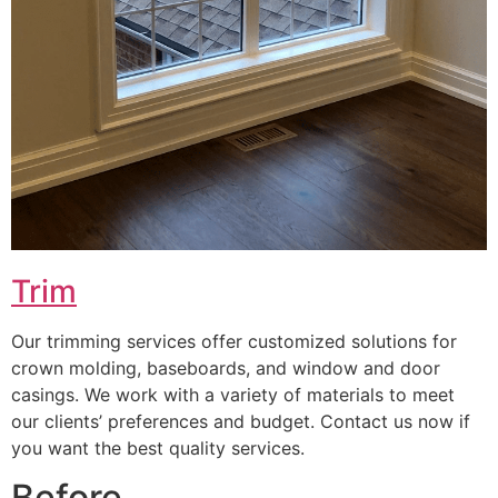
Trim
Our trimming services offer customized solutions for
crown molding, baseboards, and window and door
casings. We work with a variety of materials to meet
our clients’ preferences and budget. Contact us now if
you want the best quality services.
Before