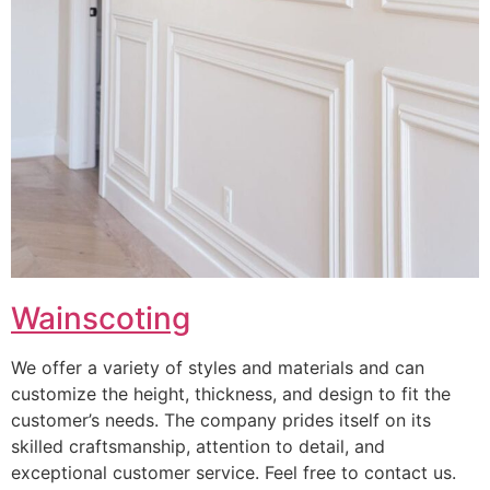
Wainscoting
We offer a variety of styles and materials and can
customize the height, thickness, and design to fit the
customer’s needs. The company prides itself on its
skilled craftsmanship, attention to detail, and
exceptional customer service. Feel free to contact us.