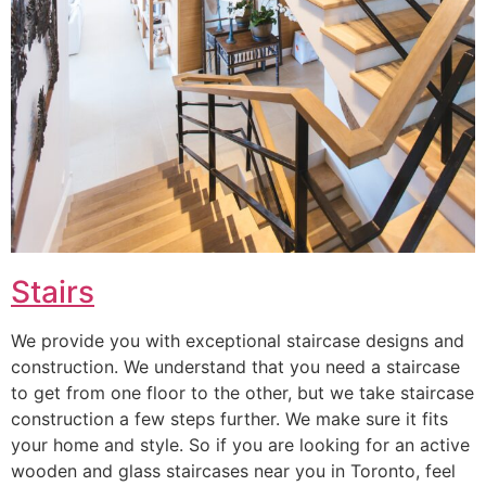
Stairs
We provide you with exceptional staircase designs and
construction. We understand that you need a staircase
to get from one floor to the other, but we take staircase
construction a few steps further. We make sure it fits
your home and style. So if you are looking for an active
wooden and glass staircases near you in Toronto, feel