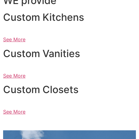
WE provide
Custom Kitchens
See More
Custom Vanities
See More
Custom Closets
See More