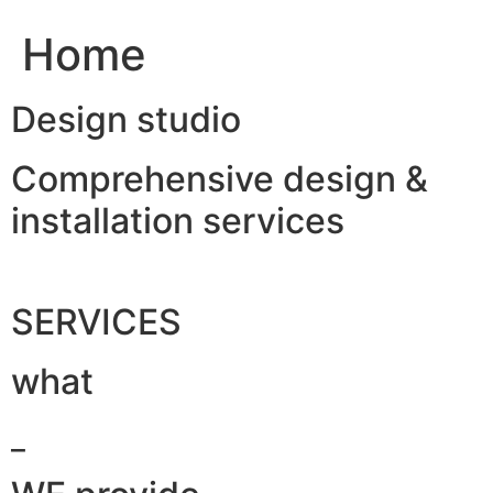
Home
Design studio
Comprehensive design &
installation services
SERVICES
what
_