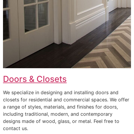
Doors & Closets
We specialize in designing and installing doors and
closets for residential and commercial spaces. We offer
a range of styles, materials, and finishes for doors,
including traditional, modern, and contemporary
designs made of wood, glass, or metal. Feel free to
contact us.