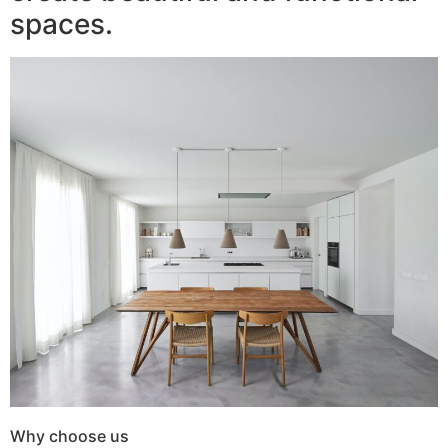
spaces.
Why choose us