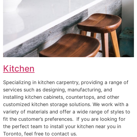
Kitchen
Specializing in kitchen carpentry, providing a range of
services such as designing, manufacturing, and
installing kitchen cabinets, countertops, and other
customized kitchen storage solutions. We work with a
variety of materials and offer a wide range of styles to
fit the customer’s preferences. If you are looking for
the perfect team to install your kitchen near you in
Toronto, feel free to contact us.