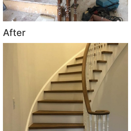
After