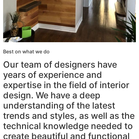
Best on what we do
Our team of designers have
years of experience and
expertise in the field of interior
design. We have a deep
understanding of the latest
trends and styles, as well as the
technical knowledge needed to
create beautiful and functional