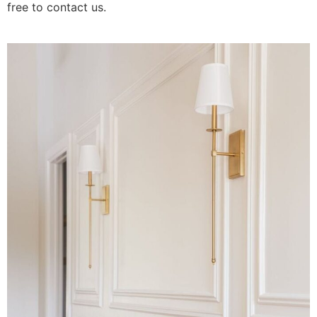
free to contact us.