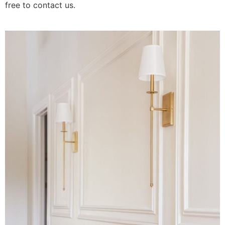
free to contact us.