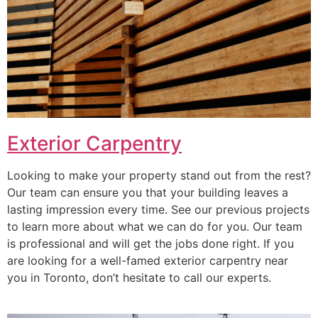
Exterior Carpentry
Looking to make your property stand out from the rest?
Our team can ensure you that your building leaves a
lasting impression every time. See our previous projects
to learn more about what we can do for you. Our team
is professional and will get the jobs done right. If you
are looking for a well-famed exterior carpentry near
you in Toronto, don’t hesitate to call our experts.