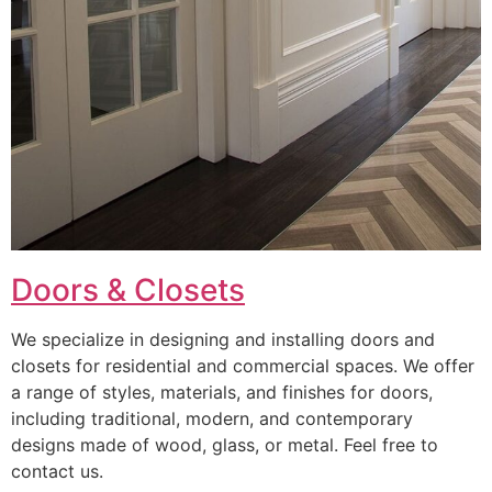
Doors & Closets
We specialize in designing and installing doors and
closets for residential and commercial spaces. We offer
a range of styles, materials, and finishes for doors,
including traditional, modern, and contemporary
designs made of wood, glass, or metal. Feel free to
contact us.