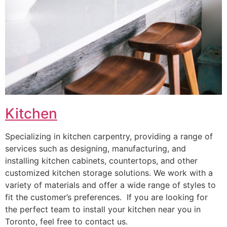
Kitchen
Specializing in kitchen carpentry, providing a range of
services such as designing, manufacturing, and
installing kitchen cabinets, countertops, and other
customized kitchen storage solutions. We work with a
variety of materials and offer a wide range of styles to
fit the customer’s preferences. If you are looking for
the perfect team to install your kitchen near you in
Toronto, feel free to contact us.