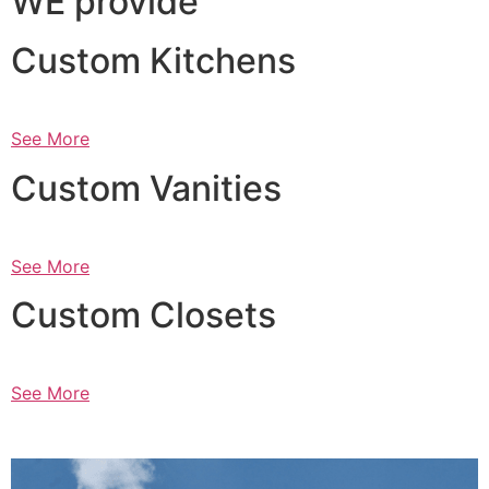
WE provide
Custom Kitchens
See More
Custom Vanities
See More
Custom Closets
See More