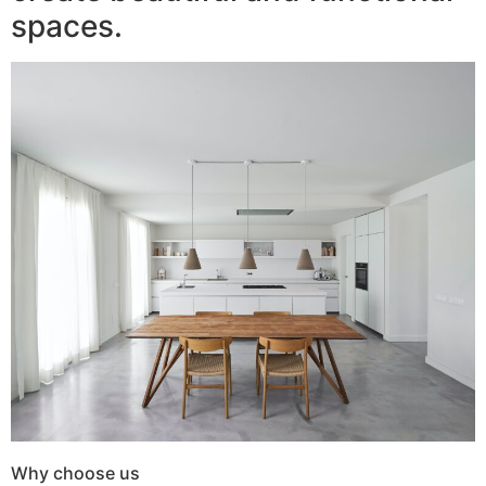
spaces.
Why choose us