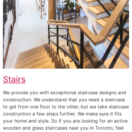
Stairs
We provide you with exceptional staircase designs and
construction. We understand that you need a staircase
to get from one floor to the other, but we take staircase
construction a few steps further. We make sure it fits
your home and style. So if you are looking for an active
wooden and glass staircases near you in Toronto, feel