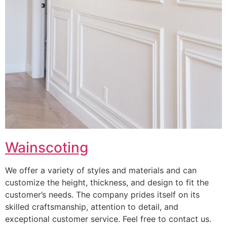
Wainscoting
We offer a variety of styles and materials and can
customize the height, thickness, and design to fit the
customer’s needs. The company prides itself on its
skilled craftsmanship, attention to detail, and
exceptional customer service. Feel free to contact us.