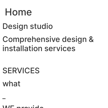
Home
Design studio
Comprehensive design &
installation services
SERVICES
what
_