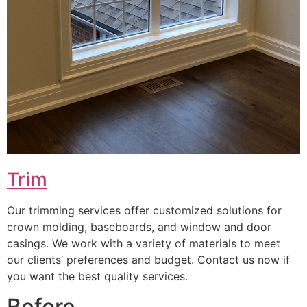
Trim
Our trimming services offer customized solutions for
crown molding, baseboards, and window and door
casings. We work with a variety of materials to meet
our clients’ preferences and budget. Contact us now if
you want the best quality services.
Before