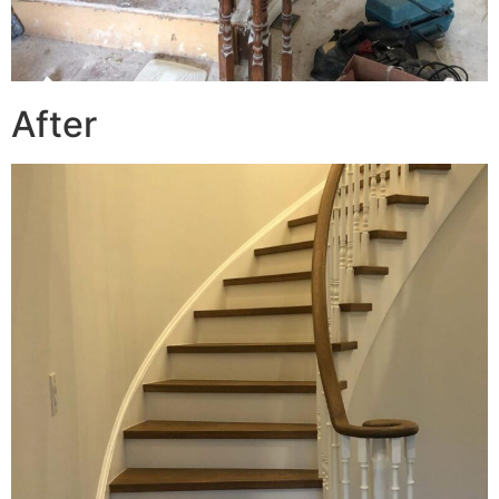
After