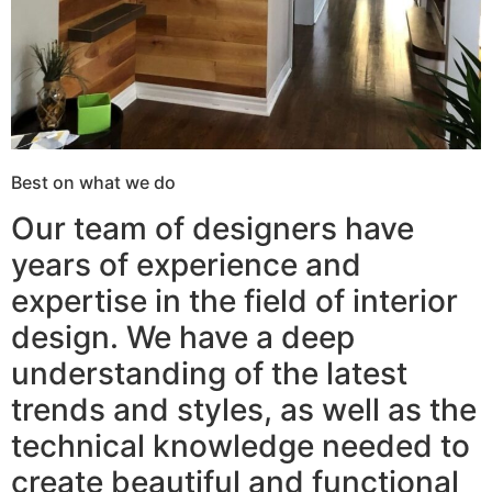
Best on what we do
Our team of designers have
years of experience and
expertise in the field of interior
design. We have a deep
understanding of the latest
trends and styles, as well as the
technical knowledge needed to
create beautiful and functional