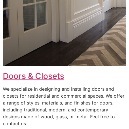
Doors & Closets
We specialize in designing and installing doors and
closets for residential and commercial spaces. We offer
a range of styles, materials, and finishes for doors,
including traditional, modern, and contemporary
designs made of wood, glass, or metal. Feel free to
contact us.