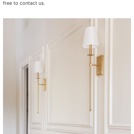
free to contact us.