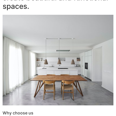
spaces.
Why choose us