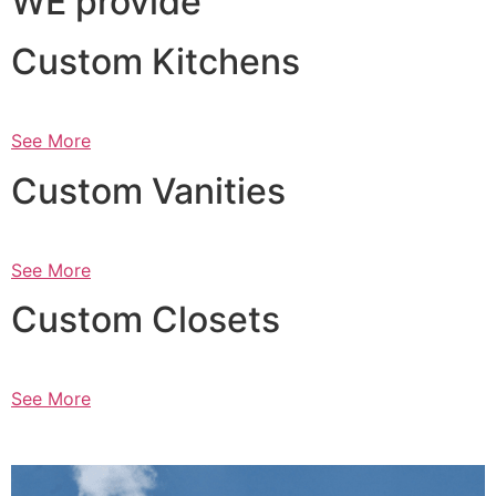
WE provide
Custom Kitchens
See More
Custom Vanities
See More
Custom Closets
See More