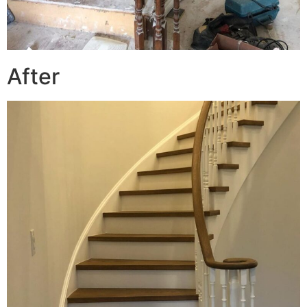
After