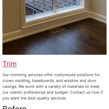
Trim
Our trimming services offer customized solutions for
crown molding, baseboards, and window and door
casings. We work with a variety of materials to meet
our clients’ preferences and budget. Contact us now if
you want the best quality services.
Before