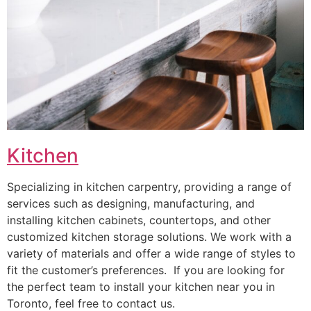
Kitchen
Specializing in kitchen carpentry, providing a range of
services such as designing, manufacturing, and
installing kitchen cabinets, countertops, and other
customized kitchen storage solutions. We work with a
variety of materials and offer a wide range of styles to
fit the customer’s preferences. If you are looking for
the perfect team to install your kitchen near you in
Toronto, feel free to contact us.