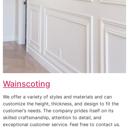
Wainscoting
We offer a variety of styles and materials and can
customize the height, thickness, and design to fit the
customer’s needs. The company prides itself on its
skilled craftsmanship, attention to detail, and
exceptional customer service. Feel free to contact us.