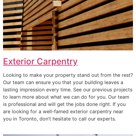
Exterior Carpentry
Looking to make your property stand out from the rest?
Our team can ensure you that your building leaves a
lasting impression every time. See our previous projects
to learn more about what we can do for you. Our team
is professional and will get the jobs done right. If you
are looking for a well-famed exterior carpentry near
you in Toronto, don’t hesitate to call our experts.