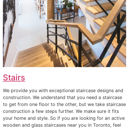
Stairs
We provide you with exceptional staircase designs and
construction. We understand that you need a staircase
to get from one floor to the other, but we take staircase
construction a few steps further. We make sure it fits
your home and style. So if you are looking for an active
wooden and glass staircases near you in Toronto, feel