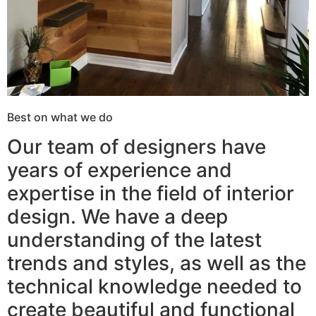
Best on what we do
Our team of designers have
years of experience and
expertise in the field of interior
design. We have a deep
understanding of the latest
trends and styles, as well as the
technical knowledge needed to
create beautiful and functional