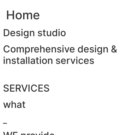
Home
Design studio
Comprehensive design &
installation services
SERVICES
what
_