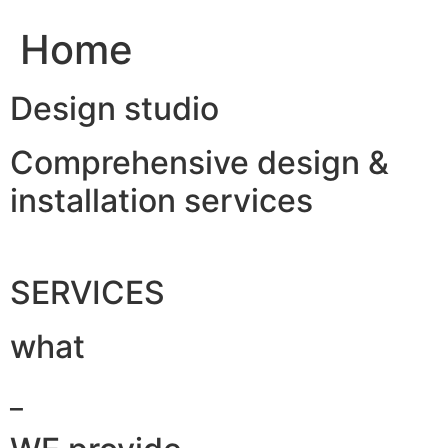
Home
Design studio
Comprehensive design &
installation services
SERVICES
what
_