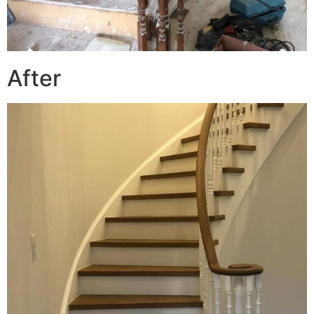
After