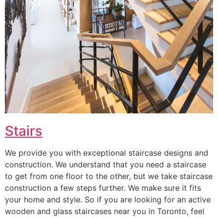
Stairs
We provide you with exceptional staircase designs and
construction. We understand that you need a staircase
to get from one floor to the other, but we take staircase
construction a few steps further. We make sure it fits
your home and style. So if you are looking for an active
wooden and glass staircases near you in Toronto, feel