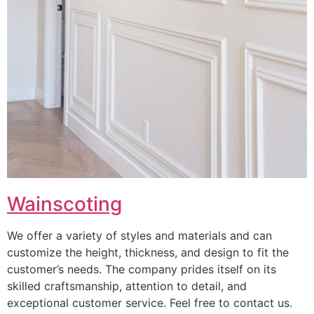
Wainscoting
We offer a variety of styles and materials and can
customize the height, thickness, and design to fit the
customer’s needs. The company prides itself on its
skilled craftsmanship, attention to detail, and
exceptional customer service. Feel free to contact us.