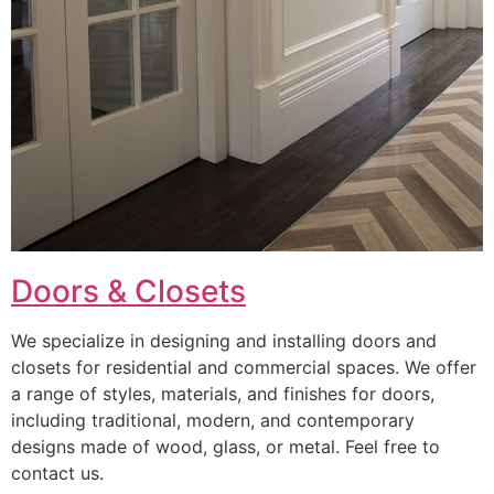
Doors & Closets
We specialize in designing and installing doors and
closets for residential and commercial spaces. We offer
a range of styles, materials, and finishes for doors,
including traditional, modern, and contemporary
designs made of wood, glass, or metal. Feel free to
contact us.