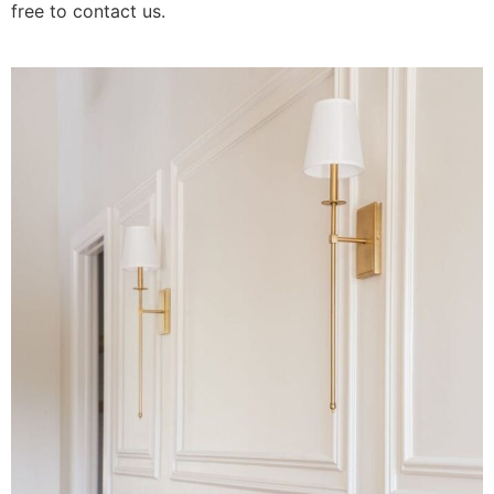
free to contact us.