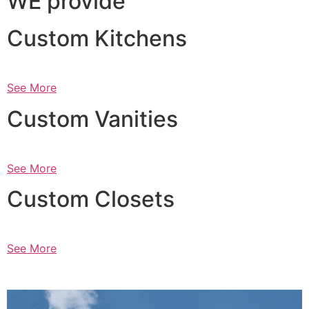
WE provide
Custom Kitchens
See More
Custom Vanities
See More
Custom Closets
See More