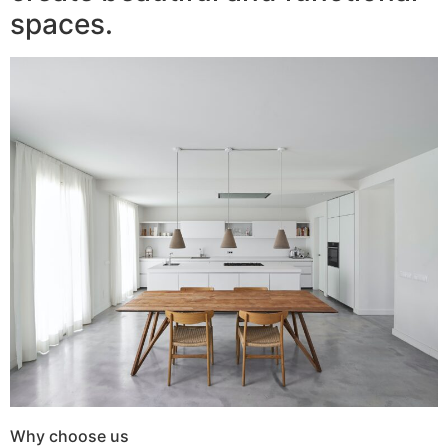
spaces.
Why choose us