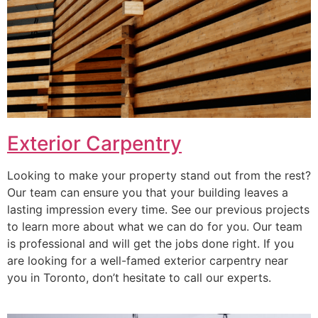
Exterior Carpentry
Looking to make your property stand out from the rest?
Our team can ensure you that your building leaves a
lasting impression every time. See our previous projects
to learn more about what we can do for you. Our team
is professional and will get the jobs done right. If you
are looking for a well-famed exterior carpentry near
you in Toronto, don’t hesitate to call our experts.