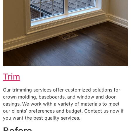
Trim
Our trimming services offer customized solutions for
crown molding, baseboards, and window and door
casings. We work with a variety of materials to meet
our clients’ preferences and budget. Contact us now if
you want the best quality services.
Before