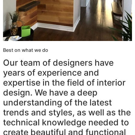
Best on what we do
Our team of designers have
years of experience and
expertise in the field of interior
design. We have a deep
understanding of the latest
trends and styles, as well as the
technical knowledge needed to
create beautiful and functional