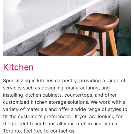
Kitchen
Specializing in kitchen carpentry, providing a range of
services such as designing, manufacturing, and
installing kitchen cabinets, countertops, and other
customized kitchen storage solutions. We work with a
variety of materials and offer a wide range of styles to
fit the customer’s preferences. If you are looking for
the perfect team to install your kitchen near you in
Toronto, feel free to contact us.