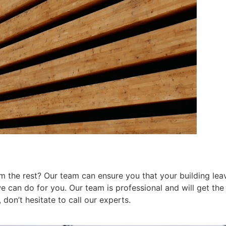
 the rest? Our team can ensure you that your building leav
can do for you. Our team is professional and will get the j
don’t hesitate to call our experts.