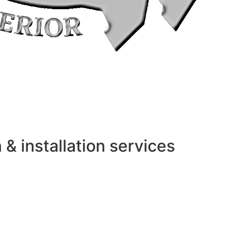
 installation services