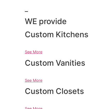
_
WE provide
Custom Kitchens
See More
Custom Vanities
See More
Custom Closets
See More