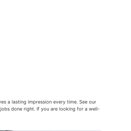
es a lasting impression every time. See our
obs done right. If you are looking for a well-