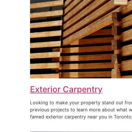
Exterior Carpentry
Looking to make your property stand out from
previous projects to learn more about what we 
famed exterior carpentry near you in Toronto, 