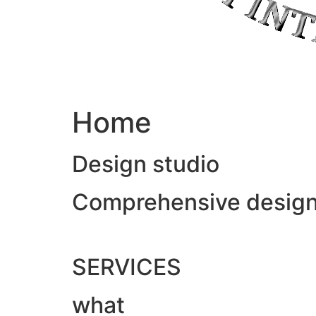
Home
Design studio
Comprehensive design &
SERVICES
what