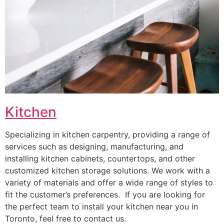
Kitchen
Specializing in kitchen carpentry, providing a range of
services such as designing, manufacturing, and
installing kitchen cabinets, countertops, and other
customized kitchen storage solutions. We work with a
variety of materials and offer a wide range of styles to
fit the customer’s preferences. If you are looking for
the perfect team to install your kitchen near you in
Toronto, feel free to contact us.