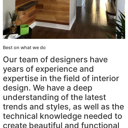
Best on what we do
Our team of designers have
years of experience and
expertise in the field of interior
design. We have a deep
understanding of the latest
trends and styles, as well as the
technical knowledge needed to
create beautiful and functional