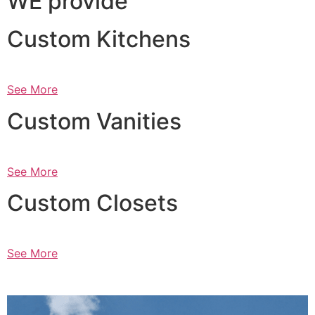
WE provide
Custom Kitchens
See More
Custom Vanities
See More
Custom Closets
See More