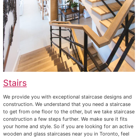
Stairs
We provide you with exceptional staircase designs and
construction. We understand that you need a staircase
to get from one floor to the other, but we take staircase
construction a few steps further. We make sure it fits
your home and style. So if you are looking for an active
wooden and glass staircases near you in Toronto, feel