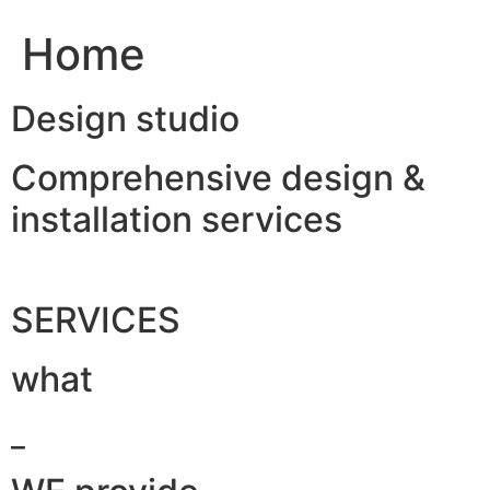
Home
Design studio
Comprehensive design &
installation services
SERVICES
what
_