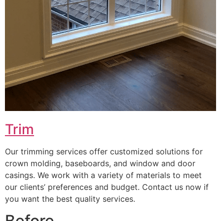
Trim
Our trimming services offer customized solutions for
crown molding, baseboards, and window and door
casings. We work with a variety of materials to meet
our clients’ preferences and budget. Contact us now if
you want the best quality services.
Before