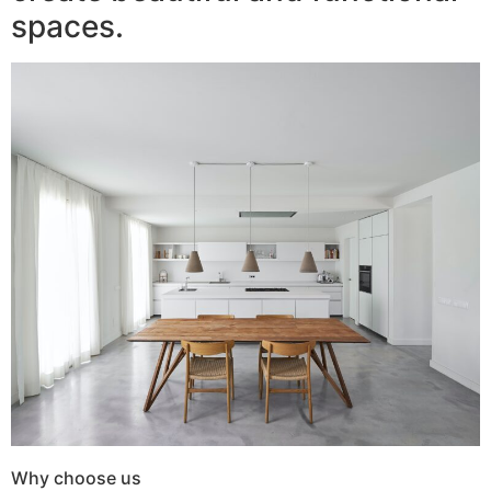
spaces.
Why choose us