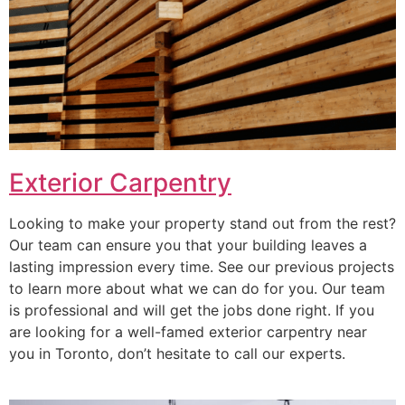
Exterior Carpentry
Looking to make your property stand out from the rest?
Our team can ensure you that your building leaves a
lasting impression every time. See our previous projects
to learn more about what we can do for you. Our team
is professional and will get the jobs done right. If you
are looking for a well-famed exterior carpentry near
you in Toronto, don’t hesitate to call our experts.