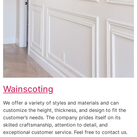
Wainscoting
We offer a variety of styles and materials and can
customize the height, thickness, and design to fit the
customer’s needs. The company prides itself on its
skilled craftsmanship, attention to detail, and
exceptional customer service. Feel free to contact us.