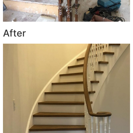
After