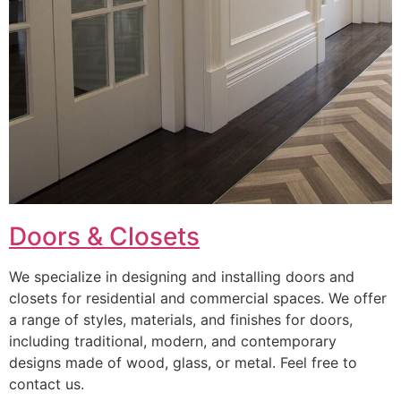
Doors & Closets
We specialize in designing and installing doors and
closets for residential and commercial spaces. We offer
a range of styles, materials, and finishes for doors,
including traditional, modern, and contemporary
designs made of wood, glass, or metal. Feel free to
contact us.