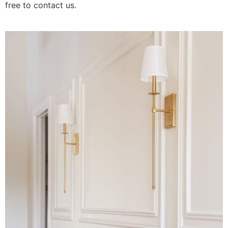
free to contact us.